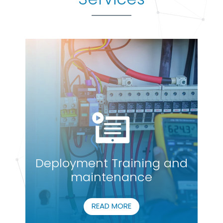
Deployment Training and
maintenance
READ MORE