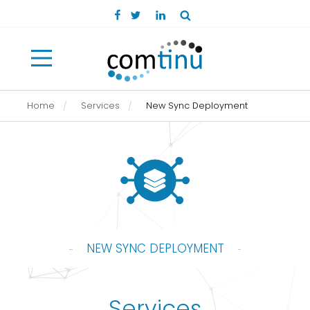
Open main menu
Home
Services
New Sync Deployment
NEW SYNC DEPLOYMENT
Services