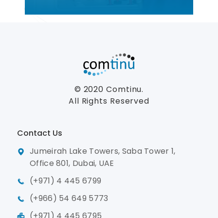
© 2020
Comtinu.
All Rights Reserved
Contact Us
Jumeirah Lake Towers, Saba Tower 1,
Office 801, Dubai, UAE
(+971) 4 445 6799
(+966) 54 649 5773
(+971) 4 445 6795