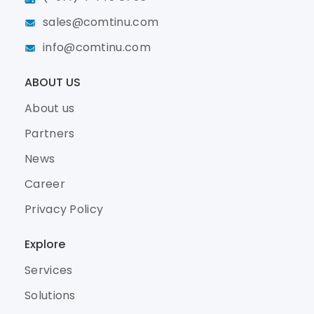
sales@comtinu.com
info@comtinu.com
ABOUT US
About us
Partners
News
Career
Privacy Policy
Explore
Services
Solutions